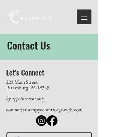
Contact Us
Let's Connect
228 Main Street
Parkesburg, PA 19365
by appointment only.
contact@therapycenterforgrowth.com