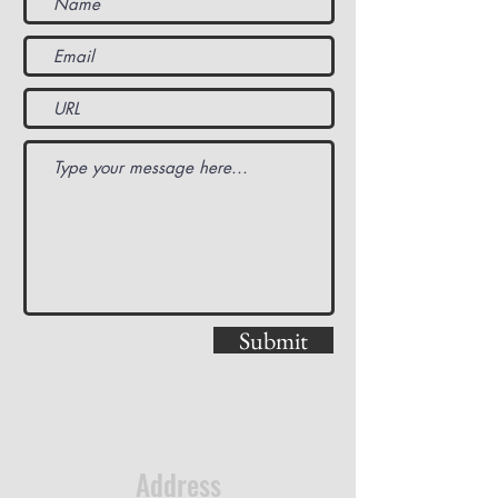
Submit
Address